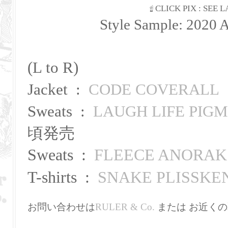
☝ CLICK PIX : SEE
Style Sample: 2020 
(L to R)
Jacket :
CODE COVERALL
Sweats :
LAUGH LIFE PIG
頃発売
Sweats
:
FLEECE ANORAK
T-shirts :
SNAKE PLISSKE
お問い合わせは
RULER & Co.
または お近くの