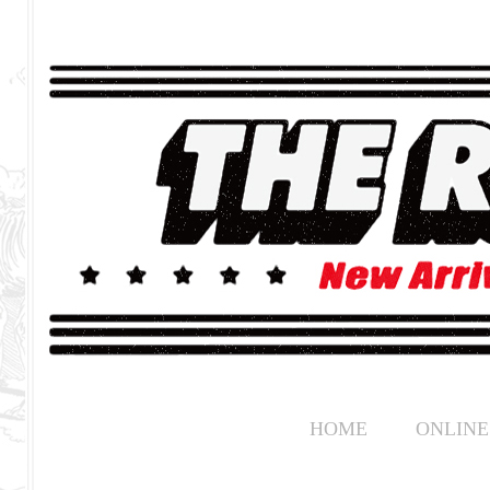
HOME
ONLINE