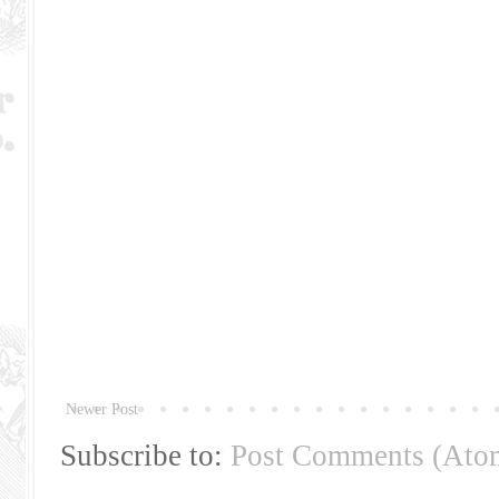
Newer Post
Subscribe to:
Post Comments (Ato