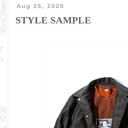
Aug 25, 2020
STYLE SAMPLE