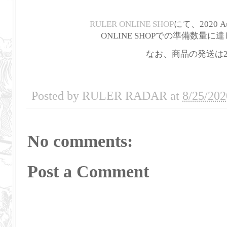
RULER ONLINE SHOP
にて、2020 Au
ONLINE SHOPでの準備数
なお、商品の発送は2
Posted by
RULER RADAR
at
8/25/202
No comments:
Post a Comment