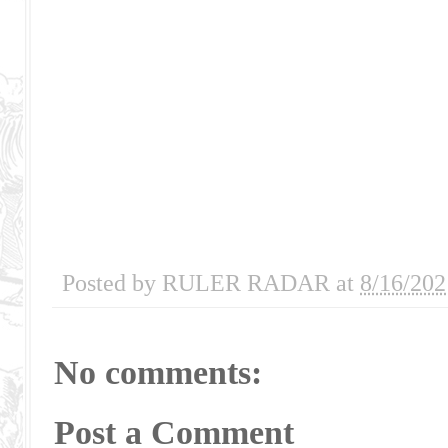
Posted by
RULER RADAR
at
8/16/202
No comments:
Post a Comment