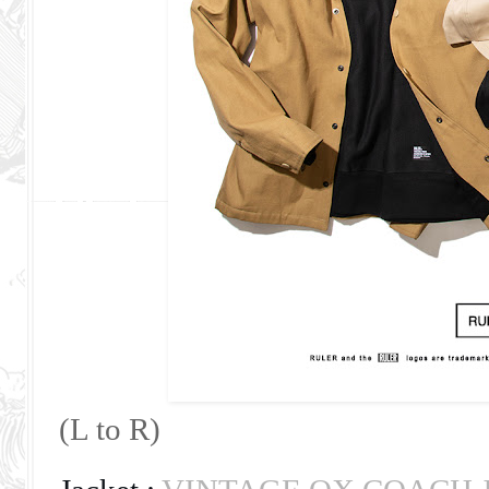
(L to R)