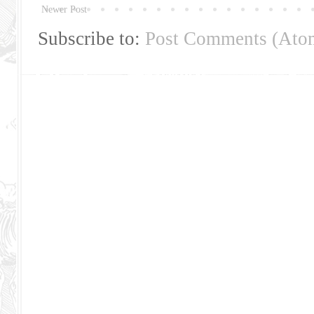
Newer Post
Subscribe to:
Post Comments (Ato