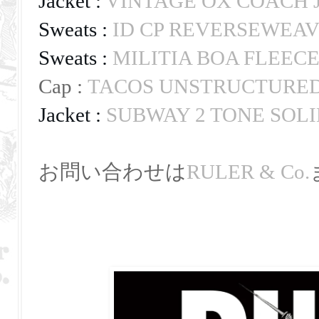
Jacket : 
VINTAGE OX COACH 
Sweats : 
ID CP REVERSEWEAV
Sweats : 
MILITIA BOA FLEEC
Cap :
TACOS UNSTRUCTURED
Jacket : 
SUBWAY 2 TONE SOLI
お問い合わせは
RULER & Co.