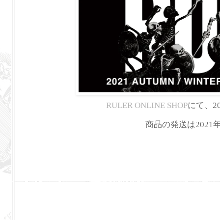
RULER ONLINE SHOP
にて、20
商品の発送は202