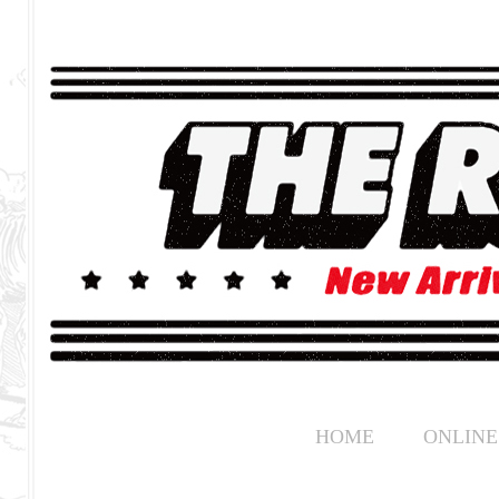
HOME
ONLINE