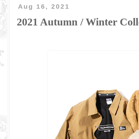
Aug 16, 2021
2021 Autumn / Winter Co