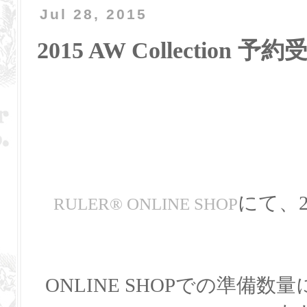
Jul 28, 2015
2015 AW Collection 
にて、20
RULER
®
ONLINE SHOP
ONLINE SHOPでの準備