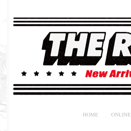
HOME
ONLINE