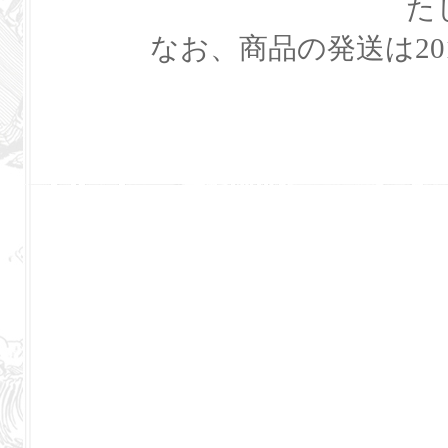
た
なお、商品の発送は20