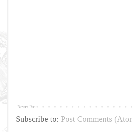
Newer Post
Subscribe to:
Post Comments (Ato