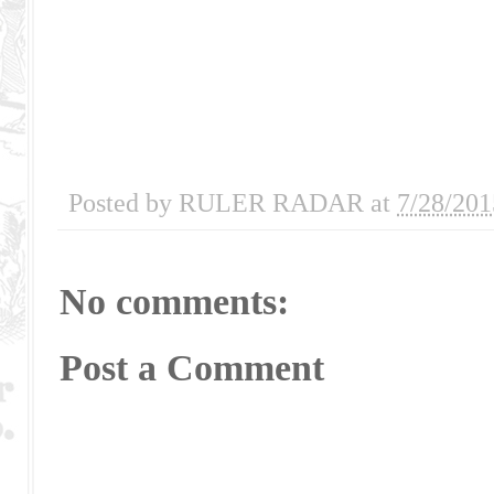
Posted by
RULER RADAR
at
7/28/201
No comments:
Post a Comment