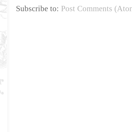
Subscribe to:
Post Comments (Ato