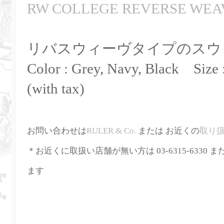
RW COLLEGE REVERSE WEA
リバスウィーヴタイプのスウ
Color : Grey, Navy, Black Size 
(with tax)
お問い合わせは
RULER
&
Co
.
または お近くの
取り
＊お近くに取扱い店舗が無い方は 03-6315-6330 ま
ます