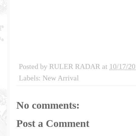
Posted by
RULER RADAR
at
10/17/20
Labels:
New Arrival
No comments:
Post a Comment