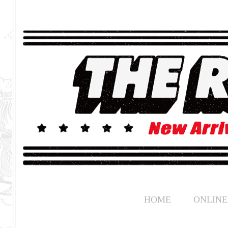
HOME
ONLINE