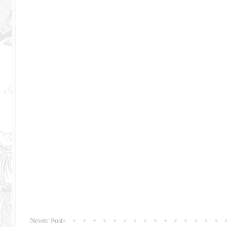
Newer Post