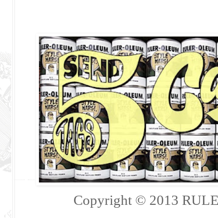
Copyright © 2013 RULER