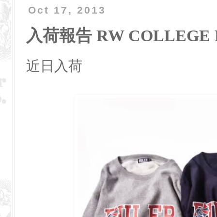
Oct 17, 2013
入荷報告 RW COLLEGE 
近日入荷