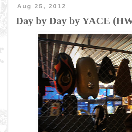
Aug 25, 2012
Day by Day by YACE (H