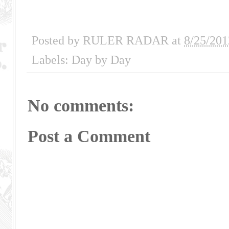
Posted by
RULER RADAR
at
8/25/201
Labels:
Day by Day
No comments:
Post a Comment