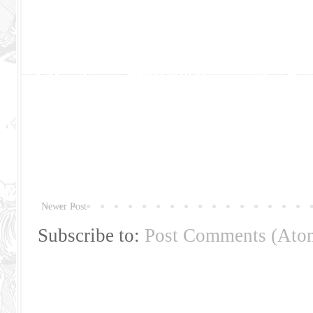
Newer Post
Subscribe to:
Post Comments (Ato