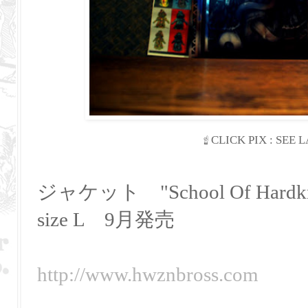
☝
CLICK PIX : SEE
ジャケット "School Of Hardkn
size L 9月発売
http://www.hwznbross.com