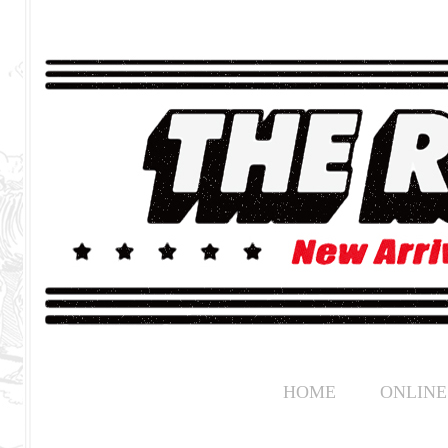
HOME
ONLINE