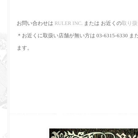
お問い合わせは
RULER INC.
または お近くの
取り扱
＊お近くに取扱い店舗が無い方は 03-6315-6330 ま
ます。