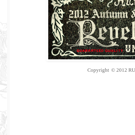
Copyright
©
2012
RU