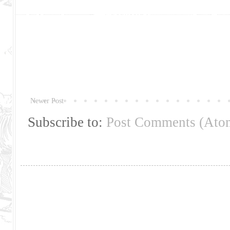
Newer Post
Subscribe to:
Post Comments (Ato