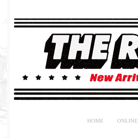
HOME
ONLINE