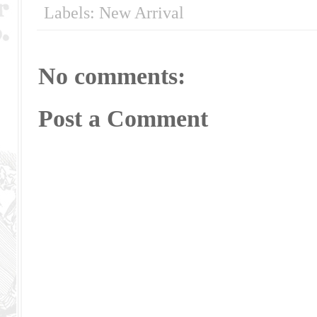
Labels:
New Arrival
No comments:
Post a Comment