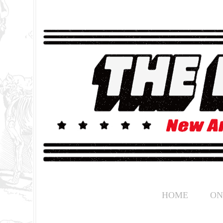
HOME
ON