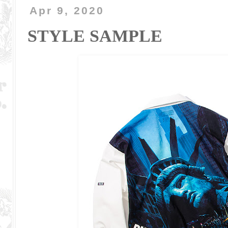
Apr 9, 2020
STYLE SAMPLE