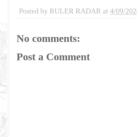
Posted by
RULER RADAR
at
4/09/202
No comments:
Post a Comment