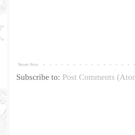
Newer Post
Subscribe to:
Post Comments (Ato