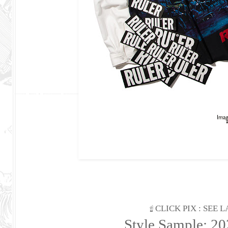
☝ CLICK PIX : SEE
Style Sample: 2