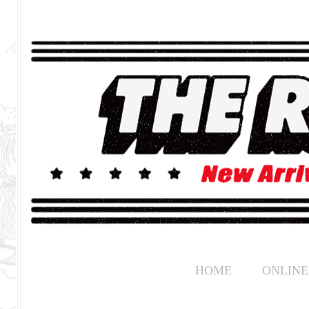
HOME
ONLINE