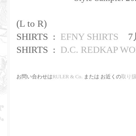
(L to R)
SHIRTS :
EFNY SHIRTS
7
SHIRTS :
D.C. REDKAP WO
お問い合わせは
RULER & Co.
または お近くの
取り