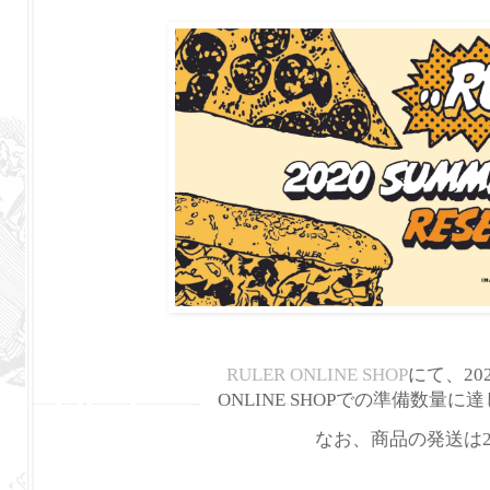
RULER ONLINE SHOP
にて、202
ONLINE SHOPでの準備数
なお、商品の発送は2