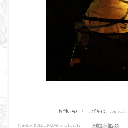
お問い合わせ・ご予約は、
contact@ru
Posted by
RULER RADAR
at
5/15/2012