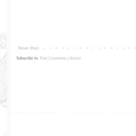
Newer Post
Subscribe to:
Post Comments (Atom)