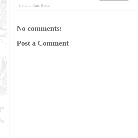
Labels:
Rats Radar
No comments:
Post a Comment