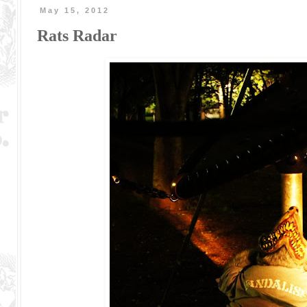
May 15, 2012
Rats Radar