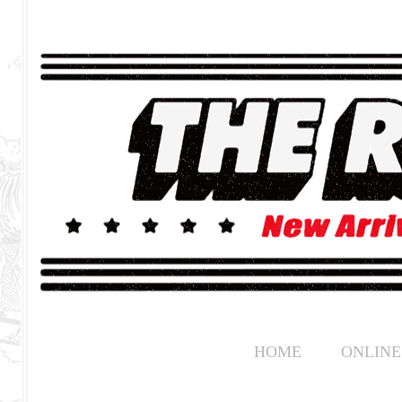
HOME
ONLINE